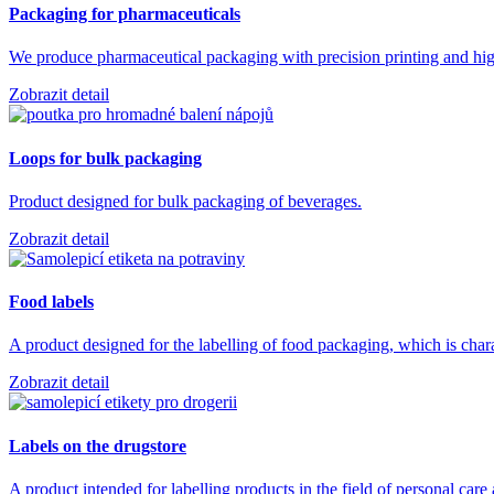
Packaging for pharmaceuticals
We produce pharmaceutical packaging with precision printing and high
Zobrazit detail
Loops for bulk packaging
Product designed for bulk packaging of beverages.
Zobrazit detail
Food labels
A product designed for the labelling of food packaging, which is char
Zobrazit detail
Labels on the drugstore
A product intended for labelling products in the field of personal car