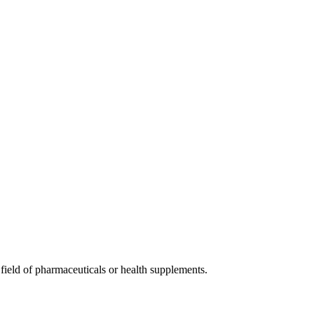
 field of pharmaceuticals or health supplements.