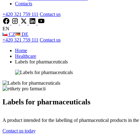
Contacts
+420 321 759 111
Contact us
EN
CZ
DE
+420 321 759 111
Contact us
Home
Healthcare
Labels for pharmaceuticals
Labels for pharmaceuticals
A product intended for the labelling of pharmaceutical products in the
Contact us today