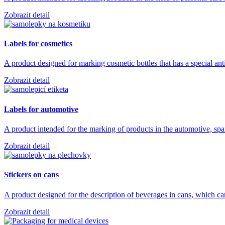
Zobrazit detail
Labels for cosmetics
A product designed for marking cosmetic bottles that has a special ant
Zobrazit detail
Labels for automotive
A product intended for the marking of products in the automotive, sp
Zobrazit detail
Stickers on cans
A product designed for the description of beverages in cans, which 
Zobrazit detail