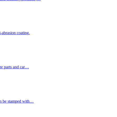
i-abrasion coating.
are parts and car…
can be stamped with…