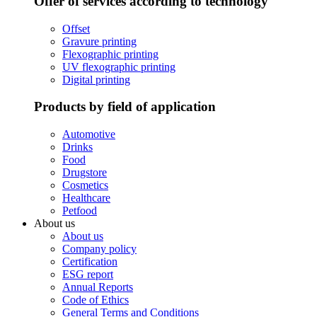
Offer of services according to technology
Offset
Gravure printing
Flexographic printing
UV flexographic printing
Digital printing
Products by field of application
Automotive
Drinks
Food
Drugstore
Cosmetics
Healthcare
Petfood
About us
About us
Company policy
Certification
ESG report
Annual Reports
Code of Ethics
General Terms and Conditions