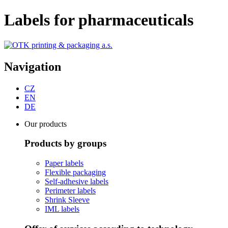
Labels for pharmaceuticals
Navigation
CZ
EN
DE
Our products
Products by groups
Paper labels
Flexible packaging
Self-adhesive labels
Perimeter labels
Shrink Sleeve
IML labels