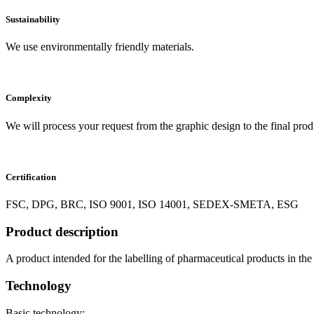
Sustainability
We use environmentally friendly materials.
Complexity
We will process your request from the graphic design to the final prod
Certification
FSC, DPG, BRC, ISO 9001, ISO 14001, SEDEX-SMETA, ESG
Product description
A product intended for the labelling of pharmaceutical products in the f
Technology
Basic technology: