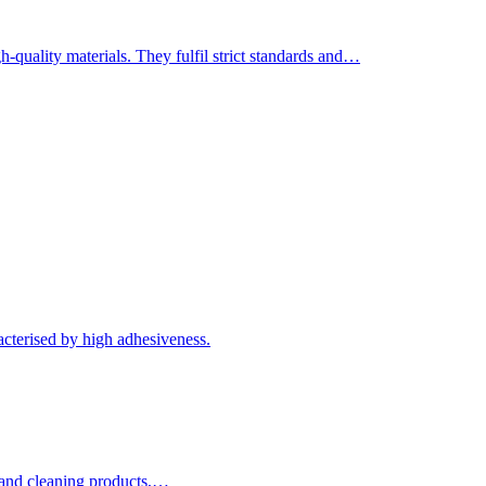
-quality materials. They fulfil strict standards and…
acterised by high adhesiveness.
e and cleaning products,…