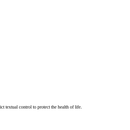
 textual control to protect the health of life.