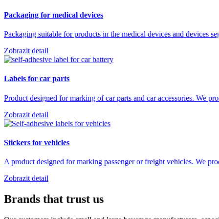
Packaging for medical devices
Packaging suitable for products in the medical devices and devices s
Zobrazit detail
Labels for car parts
Product designed for marking of car parts and car accessories. We 
Zobrazit detail
Stickers for vehicles
A product designed for marking passenger or freight vehicles. We pr
Zobrazit detail
Brands that trust us