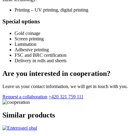
Printing – UV printing, digital printing
Special options
Gold coinage
Screen printing
Lamination
Adhesive printing
FSC and BRC certification
Delivery in rolls and sheets
Are you interested in cooperation?
Leave us your contact information, we will get in touch with you.
Request a collaboration
+420 321 759 111
Similar products