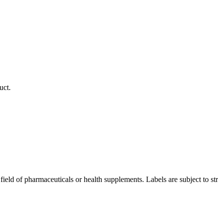
uct.
ield of pharmaceuticals or health supplements. Labels are subject to strict