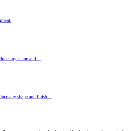
egment.
produce any shape and…
oduce any shape and finish…