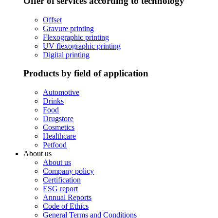
Offer of services according to technology
Offset
Gravure printing
Flexographic printing
UV flexographic printing
Digital printing
Products by field of application
Automotive
Drinks
Food
Drugstore
Cosmetics
Healthcare
Petfood
About us
About us
Company policy
Certification
ESG report
Annual Reports
Code of Ethics
General Terms and Conditions