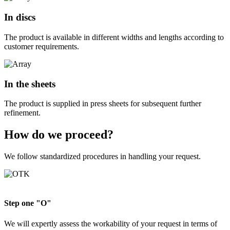
In discs
The product is available in different widths and lengths according to
customer requirements.
In the sheets
The product is supplied in press sheets for subsequent further
refinement.
How do we proceed?
We follow standardized procedures in handling your request.
Step one "O"
We will expertly assess the workability of your request in terms of