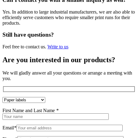
Yes. In addition to large industrial manufacturers, we are also able to
efficiently serve customers who require smaller print runs for their
products.
Still have questions?
Feel free to contact us.
Write to us
Are you interested in our products?
We will gladly answer all your questions or arrange a meeting with
you.
First Name and Last Name
*
Email
*