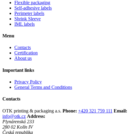
Flexible packaging
Self-adhesive labels
Perimeter labels
Shrink Sleeve
IML labels
Menu
Contacts
Certification
About us
Important links
Privacy Policy
General Terms and Conditions
Contacts
OTK printing & packaging a.s.
Phone:
+420 321 759 111
Email:
info@otk.cz
Address:
Plynárenská 233
280 02 Kolín IV
Česká republika