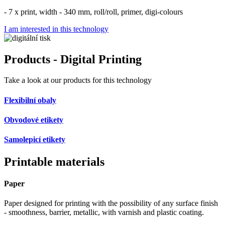
- 7 x print, width - 340 mm, roll/roll, primer, digi-colours
I am interested in this technology
Products - Digital Printing
Take a look at our products for this technology
Flexibilní obaly
Obvodové etikety
Samolepicí etikety
Printable materials
Paper
Paper designed for printing with the possibility of any surface finish
- smoothness, barrier, metallic, with varnish and plastic coating.