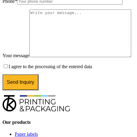
Phone
*
Your message
I agree to the processing of the entered data
Our products
Paper labels