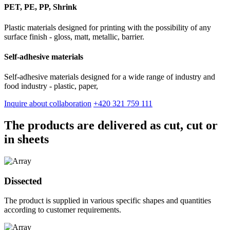
PET, PE, PP, Shrink
Plastic materials designed for printing with the possibility of any
surface finish - gloss, matt, metallic, barrier.
Self-adhesive materials
Self-adhesive materials designed for a wide range of industry and
food industry - plastic, paper,
Inquire about collaboration
+420 321 759 111
The products are delivered as cut, cut or
in sheets
Dissected
The product is supplied in various specific shapes and quantities
according to customer requirements.