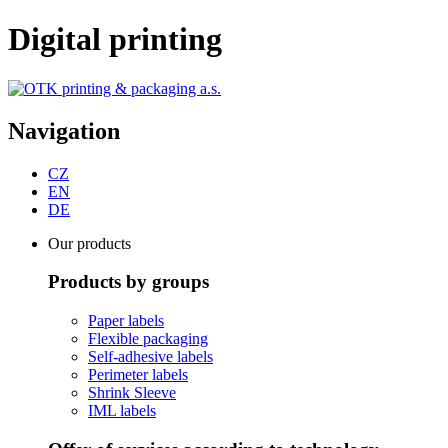
Digital printing
Navigation
CZ
EN
DE
Our products
Products by groups
Paper labels
Flexible packaging
Self-adhesive labels
Perimeter labels
Shrink Sleeve
IML labels