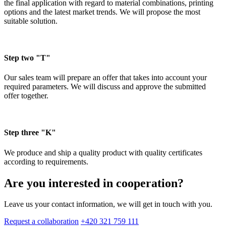
the final application with regard to material combinations, printing
options and the latest market trends. We will propose the most
suitable solution.
Step two "T"
Our sales team will prepare an offer that takes into account your
required parameters. We will discuss and approve the submitted
offer together.
Step three "K"
We produce and ship a quality product with quality certificates
according to requirements.
Are you interested in cooperation?
Leave us your contact information, we will get in touch with you.
Request a collaboration
+420 321 759 111