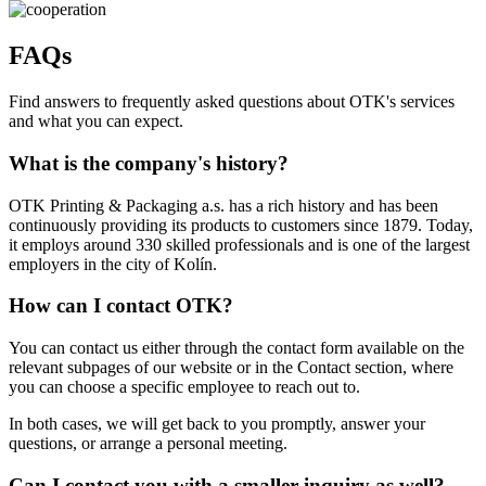
FAQs
Find answers to frequently asked questions about OTK's services
and what you can expect.
What is the company's history?
OTK Printing & Packaging a.s. has a rich history and has been
continuously providing its products to customers since 1879. Today,
it employs around 330 skilled professionals and is one of the largest
employers in the city of Kolín.
How can I contact OTK?
You can contact us either through the contact form available on the
relevant subpages of our website or in the Contact section, where
you can choose a specific employee to reach out to.
In both cases, we will get back to you promptly, answer your
questions, or arrange a personal meeting.
Can I contact you with a smaller inquiry as well?