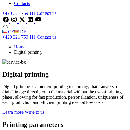
Contacts
+420 321 759 111
Contact us
EN
CZ
DE
+420 321 759 111
Contact us
Home
Digital printing
Digital printing
Digital printing is a modern printing technology that transfers a
digital image directly onto the material without the use of printing
plates, allowing for fast production, personalization, uniqueness of
each production and efficient printing even at low costs.
Learn more
Write to us
Printing parameters