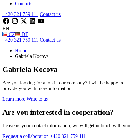
Contacts
+420 321 759 111
Contact us
EN
CZ
DE
+420 321 759 111
Contact us
Home
Gabriela Kocova
Gabriela Kocova
Are you looking for a job in our company? I will be happy to
provide you with more information.
Learn more
Write to us
Are you interested in cooperation?
Leave us your contact information, we will get in touch with you.
Request a collaboration
+420 321 759 111