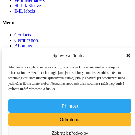
Perimeter labels
Shrink Sleeve
IML labels
Menu
Contacts
Certification
About us
Spravovat Souhlas
Important links
Abychom poskytli co nejlepší služby, používáme k ukládání a/nebo přístupu k
Privacy Policy
informacím o zařízení, technologie jako jsou soubory cookies. Souhlas s těmito
General Terms and Conditions
technologiemi nám umožní zpracovávat údaje, jako je chování při procházení nebo
jedinečná ID na tomto webu. Nesouhlas nebo odvolání souhlasu může nepříznivě
Contacts
ovlivnit určité vlastnosti a funkce.
OTK printing & packaging a.s.
Phone:
+420 321 759 111
Email:
info@otk.cz
Address:
Příjmout
Plynárenská 233
280 02 Kolín IV
Odmítnout
Česká republika
ID:
17100950
Zobrazit předvolby