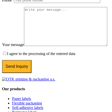
Phone
*
Your message
I agree to the processing of the entered data
Our products
Paper labels
Flexible packaging
Self-adhesive labels