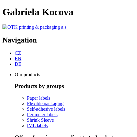
Gabriela Kocova
Navigation
CZ
EN
DE
Our products
Products by groups
Paper labels
Flexible packaging
Self-adhesive labels
Perimeter labels
Shrink Sleeve
IML labels