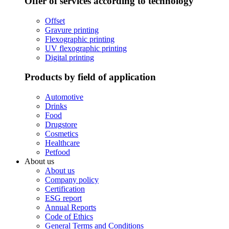
Offer of services according to technology
Offset
Gravure printing
Flexographic printing
UV flexographic printing
Digital printing
Products by field of application
Automotive
Drinks
Food
Drugstore
Cosmetics
Healthcare
Petfood
About us
About us
Company policy
Certification
ESG report
Annual Reports
Code of Ethics
General Terms and Conditions