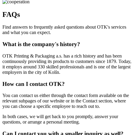
FAQs
Find answers to frequently asked questions about OTK's services
and what you can expect.
What is the company's history?
OTK Printing & Packaging a.s. has a rich history and has been
continuously providing its products to customers since 1879. Today,
it employs around 330 skilled professionals and is one of the largest
employers in the city of Kolín.
How can I contact OTK?
You can contact us either through the contact form available on the
relevant subpages of our website or in the Contact section, where
you can choose a specific employee to reach out to.
In both cases, we will get back to you promptly, answer your
questions, or arrange a personal meeting.
Can I contact you with a smaller inquiry as well?