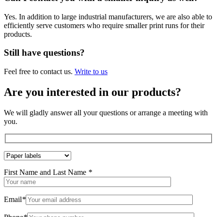
Yes. In addition to large industrial manufacturers, we are also able to
efficiently serve customers who require smaller print runs for their
products.
Still have questions?
Feel free to contact us.
Write to us
Are you interested in our products?
We will gladly answer all your questions or arrange a meeting with
you.
First Name and Last Name
*
Email
*